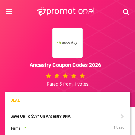
Ancestry Coupon Codes 2026
Rated 5 from 1 votes
Save Up To $59* On Ancestry DNA
1 Used
Terms