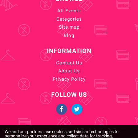
All Events
Categories
Site map
Blog
INFORMATION
Contact Us
About Us
Privacy Policy
FOLLOW US
We and our partners use cookies and similar technologies to
personalize your experience and collect data for tracking,
Copyright © 2026. All rights reserved.