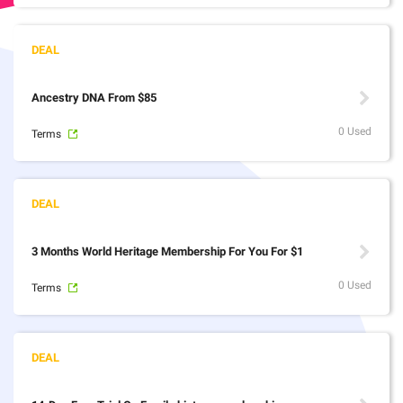
Ancestry DNA From $85
0 Used
Terms
3 Months World Heritage Membership For You For $1
0 Used
Terms