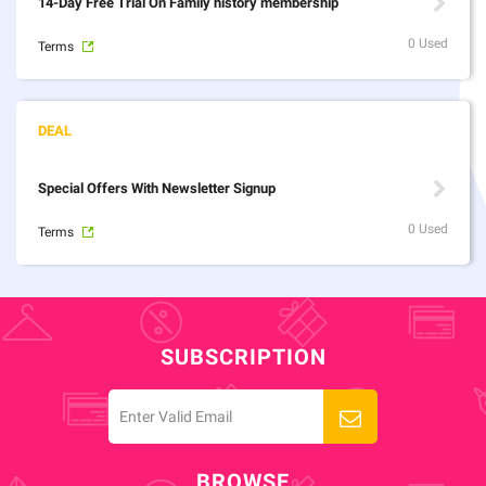
14-Day Free Trial On Family history membership
0 Used
Terms
Special Offers With Newsletter Signup
0 Used
Terms
SUBSCRIPTION
BROWSE