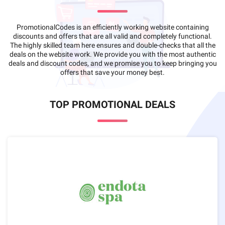
PromotionalCodes is an efficiently working website containing
discounts and offers that are all valid and completely functional.
The highly skilled team here ensures and double-checks that all the
deals on the website work. We provide you with the most authentic
deals and discount codes, and we promise you to keep bringing you
offers that save your money best.
TOP PROMOTIONAL DEALS