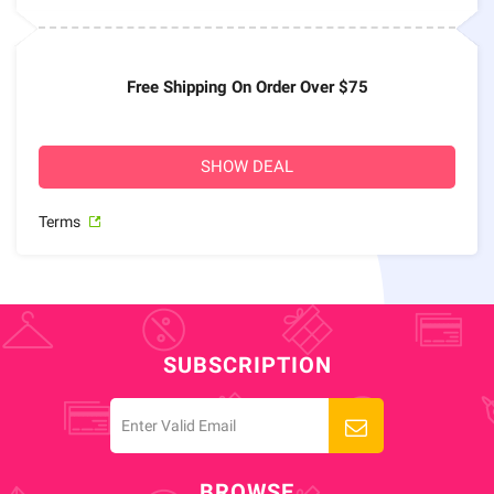
Free Shipping On Order Over $75
SHOW DEAL
Terms
SUBSCRIPTION
BROWSE