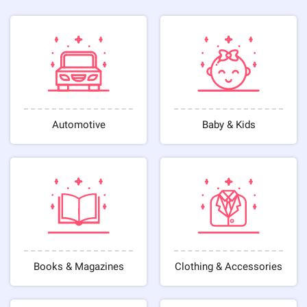
Automotive
Baby & Kids
Books & Magazines
Clothing & Accessories