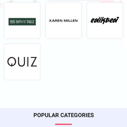
POPULAR CATEGORIES