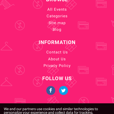
All Events
Categories
Site map
Blog
INFORMATION
Contact Us
About Us
Privacy Policy
FOLLOW US
We and our partners use cookies and similar technologies to
personalize your experience and collect data for tracking,