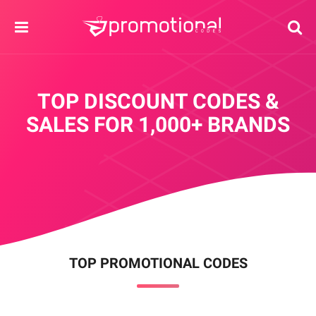
TOP DISCOUNT CODES &
SALES
FOR 1,000+ BRANDS
TOP PROMOTIONAL CODES