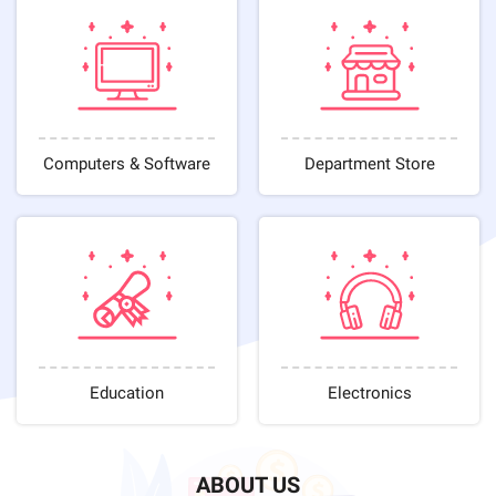
Computers & Software
Department Store
Education
Electronics
ABOUT US