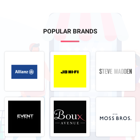
POPULAR BRANDS