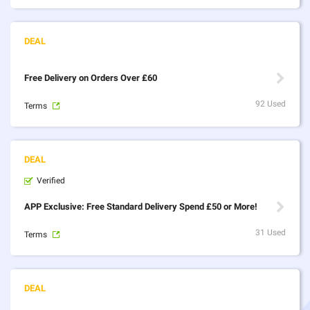
Free Delivery on Orders Over £60
92 Used
Terms
Verified
APP Exclusive: Free Standard Delivery Spend £50 or More!
31 Used
Terms