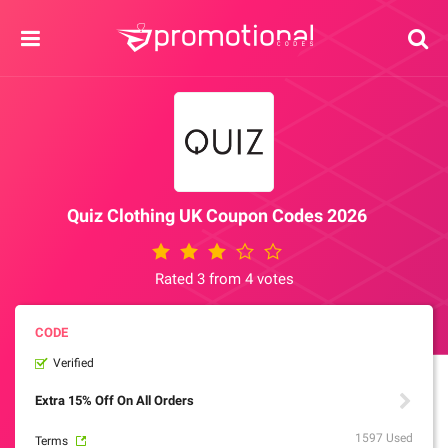
Quiz Clothing UK Coupon Codes 2026
Rated 3 from 4 votes
Verified
Extra 15% Off On All Orders
1597 Used
Terms