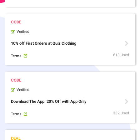
Verified
10% off First Orders at Quiz Clothing
613 Used
Terms
Verified
Download The App: 20% Off with App Only
332 Used
Terms