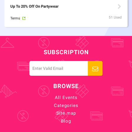
Up To 20% Off On Partywear
51 Used
Terms
SUBSCRIPTION
BROWSE
All Events
Categories
Site map
Blog