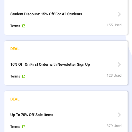
Student Discount: 15% Off For All Students
155 Used
Terms
10% Off On First Order with Newsletter Sign Up
123 Used
Terms
Up To 70% Off Sale Items
379 Used
Terms