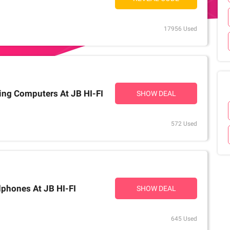
17956 Used
ing Computers At JB HI-FI
SHOW DEAL
572 Used
phones At JB HI-FI
SHOW DEAL
645 Used