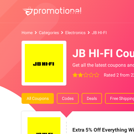
Home
Categories
Electronics
JB HI-FI
JB HI-FI Co
Get all the latest coupons an
Rated 2 from 2
All Coupons
Codes
Deals
Free Shippin
Extra 5% Off Everything Wi