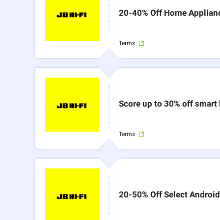
20-40% Off Home Applianc
Terms
Score up to 30% off smart
Terms
20-50% Off Select Android