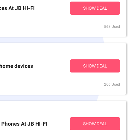
es At JB HI-FI
SHOW DEAL
563 Used
 home devices
SHOW DEAL
266 Used
 Phones At JB HI-FI
SHOW DEAL