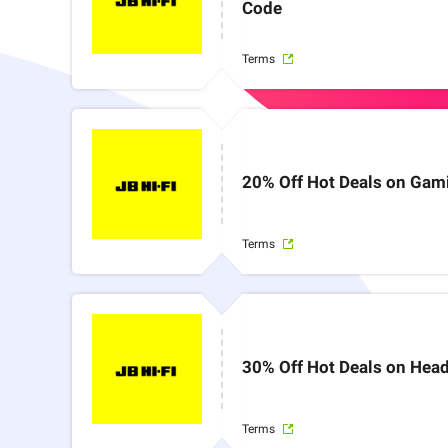
Code
Terms
20% Off Hot Deals on Gam
Terms
30% Off Hot Deals on Head
Terms