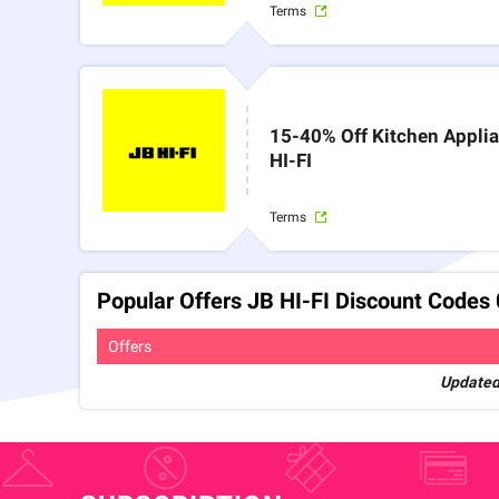
Terms
15-40% Off Kitchen Appli
HI-FI
Terms
Popular Offers JB HI-FI Discount Codes
Offers
Updated