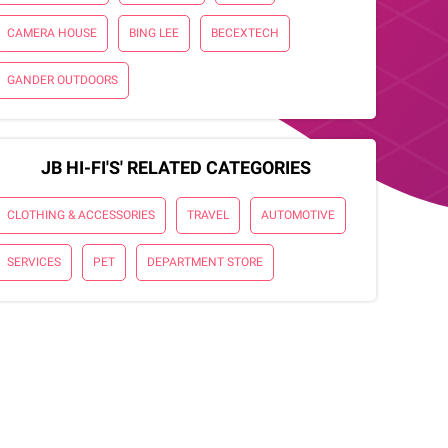
CAMERA HOUSE
BING LEE
BECEXTECH
GANDER OUTDOORS
JB HI-FI'S' RELATED CATEGORIES
CLOTHING & ACCESSORIES
TRAVEL
AUTOMOTIVE
SERVICES
PET
DEPARTMENT STORE