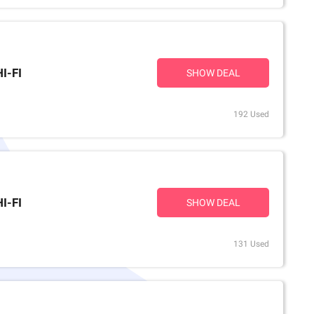
I-FI
SHOW DEAL
192 Used
I-FI
SHOW DEAL
131 Used