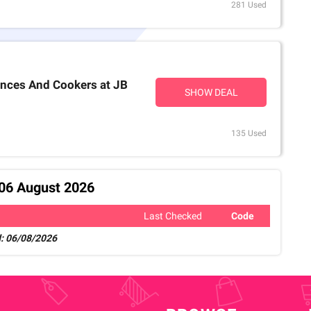
281 Used
ances And Cookers at JB
SHOW DEAL
135 Used
 06 August 2026
Last Checked
Code
: 06/08/2026