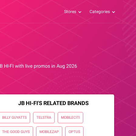
Stores
Categories
JB HI-FI with live promos in Aug 2026
JB HI-FI'S RELATED BRANDS
BILLY GUYATTS
TELSTRA
MOBILECITI
THE GOOD GUYS
MOBILEZAP
OPTUS