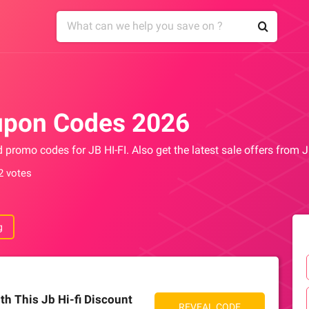
upon Codes 2026
d promo codes for JB HI-FI. Also get the latest sale offers from 
2 votes
g
th This Jb Hi-fi Discount
REVEAL CODE