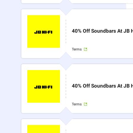
40% Off Soundbars At JB H
Terms
40% Off Soundbars At JB H
Terms