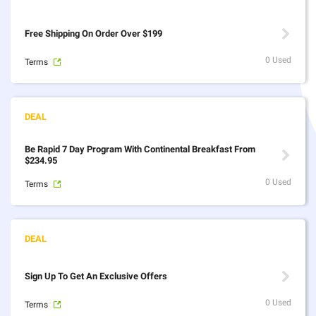
Free Shipping On Order Over $199
0 Used
Terms
Be Rapid 7 Day Program With Continental Breakfast From
$234.95
0 Used
Terms
Sign Up To Get An Exclusive Offers
0 Used
Terms