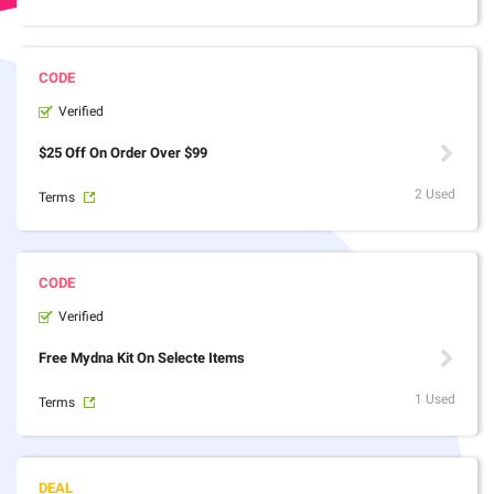
Verified
$25 Off On Order Over $99
2 Used
Terms
Verified
Free Mydna Kit On Selecte Items
1 Used
Terms