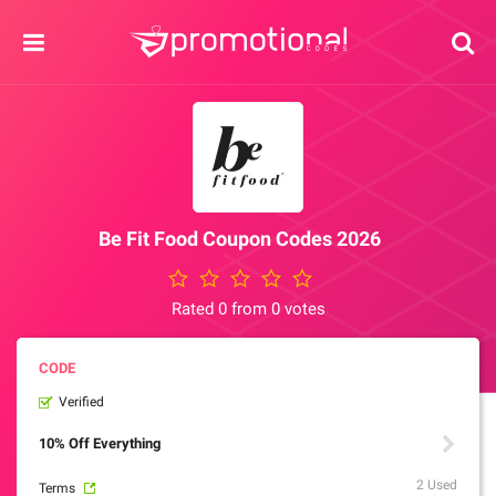
Be Fit Food Coupon Codes 2026
Rated 0 from 0 votes
Verified
10% Off Everything
2 Used
Terms