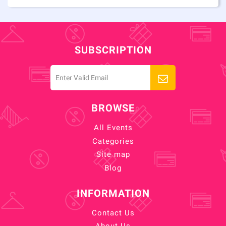
SUBSCRIPTION
BROWSE
All Events
Categories
Site map
Blog
INFORMATION
Contact Us