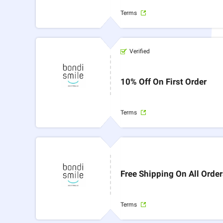
Terms
Verified
10% Off On First Order
Terms
Free Shipping On All Orde
Terms