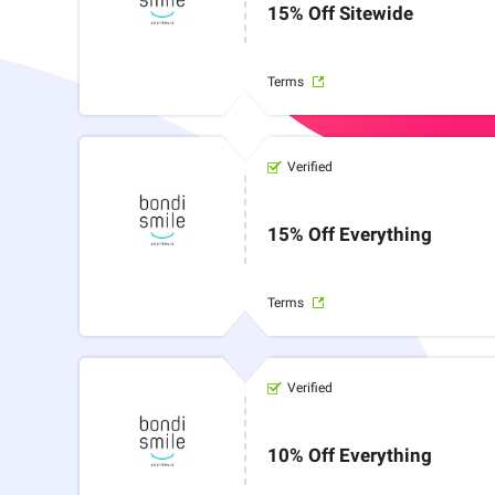
15% Off Sitewide
Terms
Verified
15% Off Everything
Terms
Verified
10% Off Everything