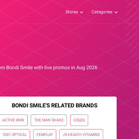
Stores
Categories
from Bondi Smile with live promos in Aug 2026
BONDI SMILE'S RELATED BRANDS
ACTIVE SKIN
THE MAN SHAKE
COLES
1001 OPTICAL
FEMPLAY
JS HEALTH VITAMINS