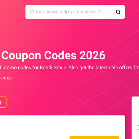
e Coupon Codes 2026
d promo codes for Bondi Smile. Also get the latest sale offers 
 votes
g