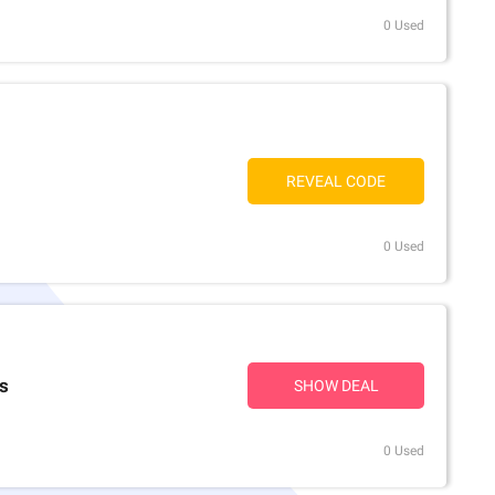
0 Used
REVEAL CODE
0 Used
rs
SHOW DEAL
0 Used