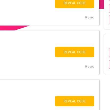
REVEAL CODE
0 Used
REVEAL CODE
0 Used
REVEAL CODE