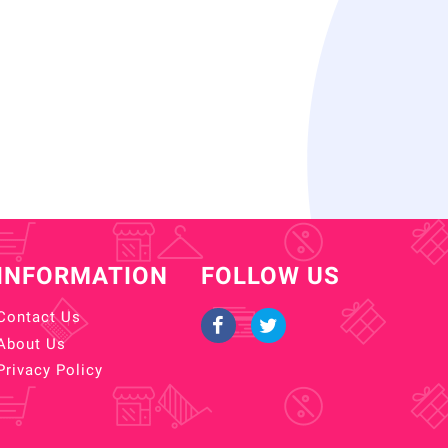
INFORMATION
FOLLOW US
Contact Us
About Us
Privacy Policy