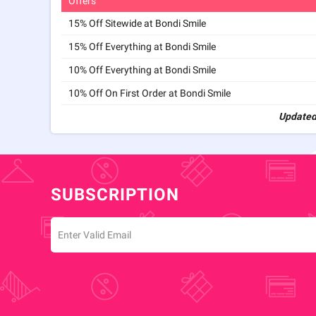
Offers
15% Off Sitewide at Bondi Smile
15% Off Everything at Bondi Smile
10% Off Everything at Bondi Smile
10% Off On First Order at Bondi Smile
Updated
SUBSCRIPTION