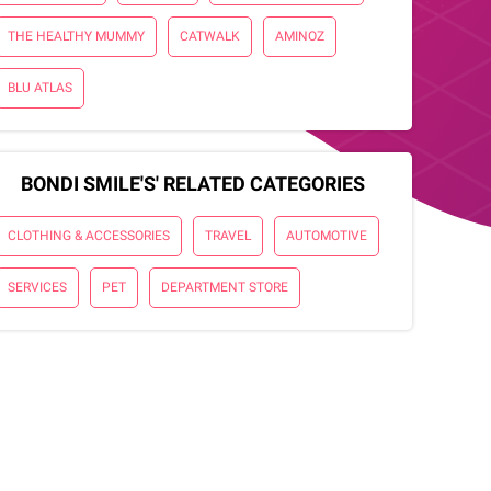
THE HEALTHY MUMMY
CATWALK
AMINOZ
BLU ATLAS
BONDI SMILE'S' RELATED CATEGORIES
CLOTHING & ACCESSORIES
TRAVEL
AUTOMOTIVE
SERVICES
PET
DEPARTMENT STORE