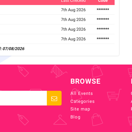
Last Checked
Code
7th Aug 2026
*******
7th Aug 2026
*******
7th Aug 2026
*******
7th Aug 2026
*******
: 07/08/2026
BROWSE
All Events
Categories
Site map
Blog