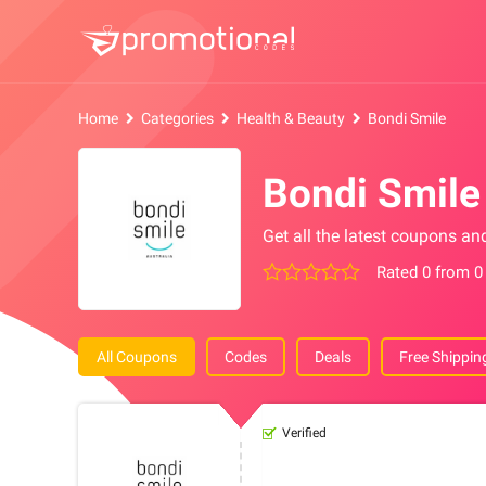
Home
Categories
Health & Beauty
Bondi Smile
Bondi Smil
Get all the latest coupons an
Rated 0 from 0
All Coupons
Codes
Deals
Free Shippin
Verified