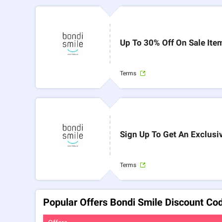
Up To 30% Off On Sale Ite
Terms
Sign Up To Get An Exclusi
Terms
Popular Offers Bondi Smile Discount Co