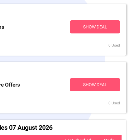
ms
SHOW DEAL
0 Used
ve Offers
SHOW DEAL
0 Used
des 07 August 2026