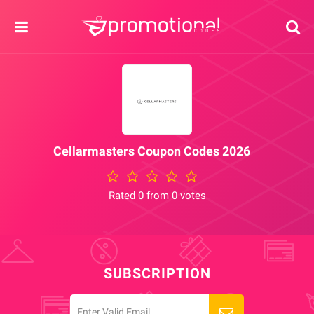
Cellarmasters Coupon Codes 2026
Rated 0 from 0 votes
SUBSCRIPTION