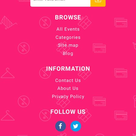
BROWSE
All Events
Categories
Site map
Blog
INFORMATION
Contact Us
About Us
Privacy Policy
FOLLOW US