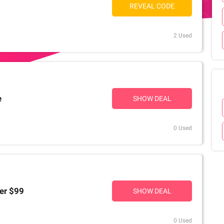
REVEAL CODE
2 Used
e
SHOW DEAL
0 Used
er $99
SHOW DEAL
0 Used