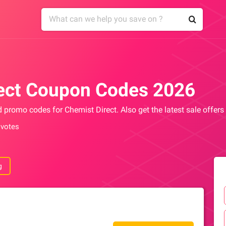
ect Coupon Codes 2026
d promo codes for Chemist Direct. Also get the latest sale offer
 votes
g