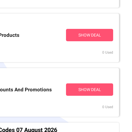
Products
SHOW DEAL
0 Used
scounts And Promotions
SHOW DEAL
0 Used
 Codes 07 August 2026