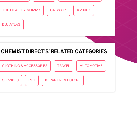
THE HEALTHY MUMMY
CATWALK
AMINOZ
BLU ATLAS
CHEMIST DIRECT'S' RELATED CATEGORIES
CLOTHING & ACCESSORIES
TRAVEL
AUTOMOTIVE
SERVICES
PET
DEPARTMENT STORE