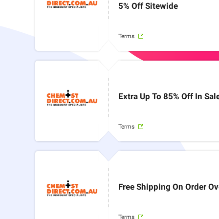
5% Off Sitewide
Terms
Extra Up To 85% Off In Sal
Terms
Free Shipping On Order Ov
Terms