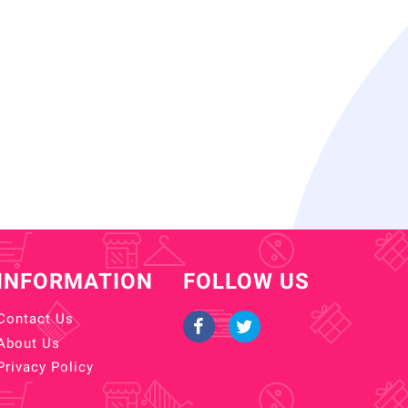
INFORMATION
FOLLOW US
Contact Us
About Us
Privacy Policy