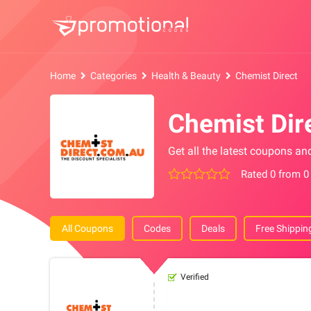
Home
Categories
Health & Beauty
Chemist Direct
Chemist Dir
Get all the latest coupons an
Rated 0 from 0
All Coupons
Codes
Deals
Free Shippin
Verified