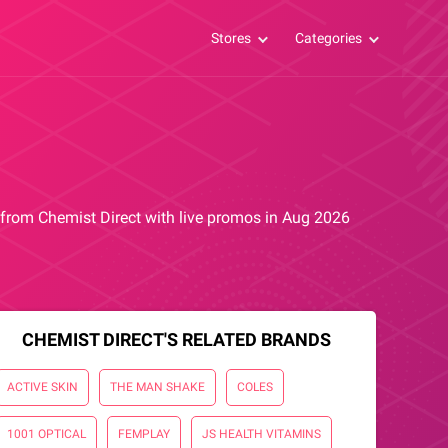
Stores
Categories
s from Chemist Direct with live promos in Aug 2026
CHEMIST DIRECT'S RELATED BRANDS
ACTIVE SKIN
THE MAN SHAKE
COLES
1001 OPTICAL
FEMPLAY
JS HEALTH VITAMINS