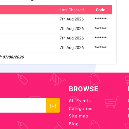
Last Checked
Code
7th Aug 2026
*******
7th Aug 2026
*******
7th Aug 2026
*******
7th Aug 2026
*******
: 07/08/2026
BROWSE
All Events
Categories
Site map
Blog