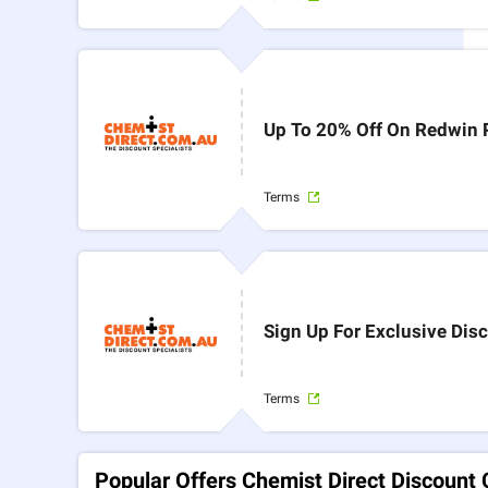
Up To 20% Off On Redwin 
Terms
Sign Up For Exclusive Di
Terms
Popular Offers Chemist Direct Discount