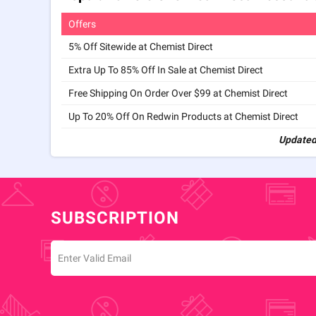
Offers
5% Off Sitewide at Chemist Direct
Extra Up To 85% Off In Sale at Chemist Direct
Free Shipping On Order Over $99 at Chemist Direct
Up To 20% Off On Redwin Products at Chemist Direct
Updated
SUBSCRIPTION