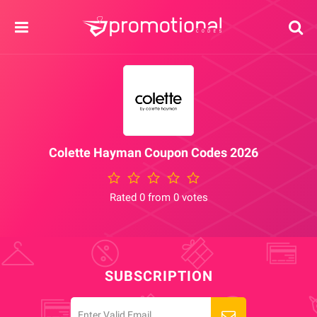
Colette Hayman Coupon Codes 2026
Rated 0 from 0 votes
SUBSCRIPTION