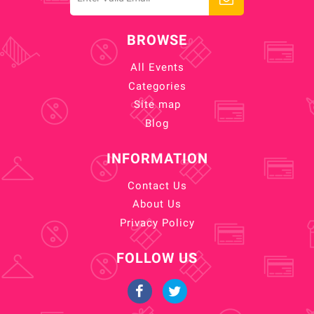
BROWSE
All Events
Categories
Site map
Blog
INFORMATION
Contact Us
About Us
Privacy Policy
FOLLOW US