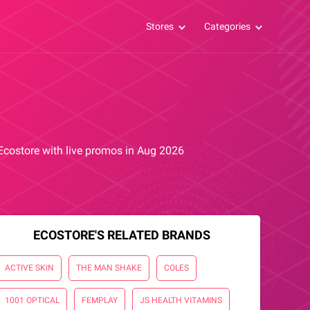
Stores
Categories
 Ecostore with live promos in Aug 2026
ECOSTORE'S RELATED BRANDS
ACTIVE SKIN
THE MAN SHAKE
COLES
1001 OPTICAL
FEMPLAY
JS HEALTH VITAMINS