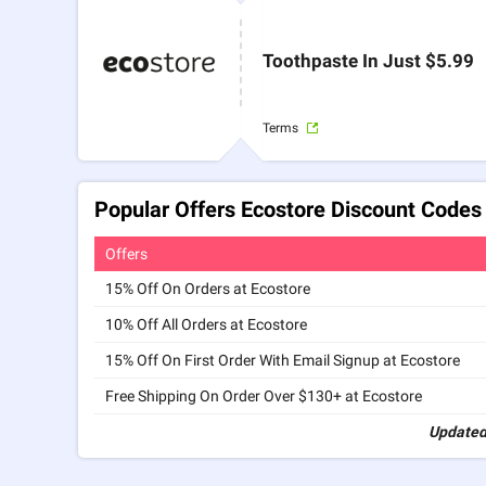
Toothpaste In Just $5.99
Terms
Popular Offers Ecostore Discount Codes
Offers
15% Off On Orders at Ecostore
10% Off All Orders at Ecostore
15% Off On First Order With Email Signup at Ecostore
Free Shipping On Order Over $130+ at Ecostore
Updated