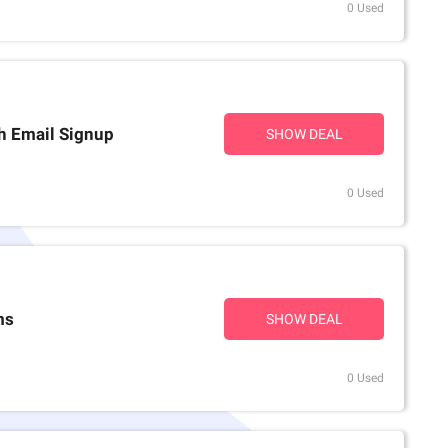
0 Used
th Email Signup
SHOW DEAL
0 Used
ms
SHOW DEAL
0 Used