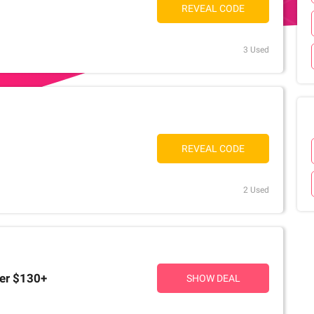
REVEAL CODE
3 Used
REVEAL CODE
2 Used
ver $130+
SHOW DEAL