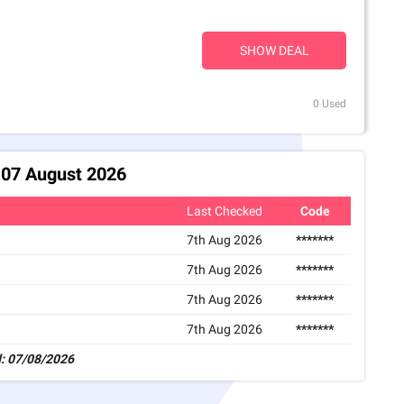
SHOW DEAL
0 Used
 07 August 2026
Last Checked
Code
7th Aug 2026
*******
7th Aug 2026
*******
7th Aug 2026
*******
7th Aug 2026
*******
: 07/08/2026