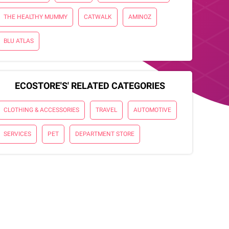
THE HEALTHY MUMMY
CATWALK
AMINOZ
BLU ATLAS
ECOSTORE'S' RELATED CATEGORIES
CLOTHING & ACCESSORIES
TRAVEL
AUTOMOTIVE
SERVICES
PET
DEPARTMENT STORE