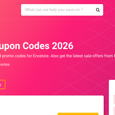
oupon Codes 2026
d promo codes for Ecostore. Also get the latest sale offers from
 votes
g