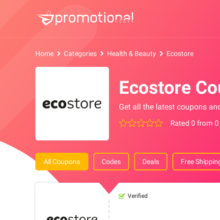
Home
Categories
Health & Beauty
Ecostore
Ecostore C
Get all the latest coupons an
Rated 0 from 0
All Coupons
Codes
Deals
Free Shippin
Verified