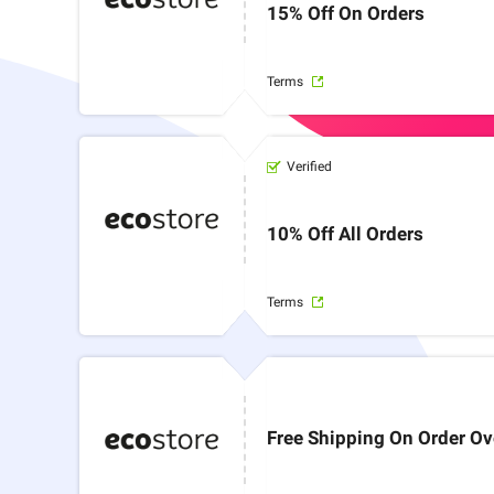
15% Off On Orders
Terms
Verified
10% Off All Orders
Terms
Free Shipping On Order O