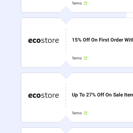
Terms
15% Off On First Order Wi
Terms
Up To 27% Off On Sale Ite
Terms