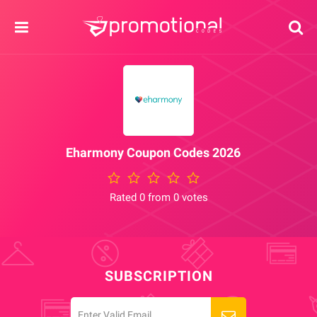
Eharmony Coupon Codes 2026
Rated 0 from 0 votes
SUBSCRIPTION