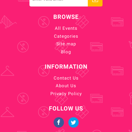
BROWSE
All Events
Categories
Site map
Blog
INFORMATION
Contact Us
About Us
Privacy Policy
FOLLOW US