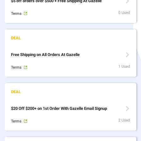
$5 off orders over $500 + Free Shipping At Gazelle
0 Used
Terms
Free Shipping on All Orders At Gazelle
1 Used
Terms
$20 Off $200+ on 1st Order With Gazelle Email Signup
2 Used
Terms