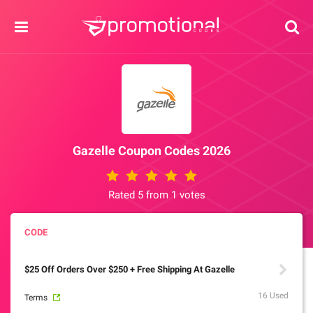
Gazelle Coupon Codes 2026
Rated 5 from 1 votes
$25 Off Orders Over $250 + Free Shipping At Gazelle
16 Used
Terms