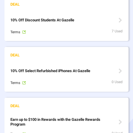
10% Off Discount Students At Gazelle
7 Used
Terms
10% Off Select Refurbished iPhones At Gazelle
0 Used
Terms
Earn up to $100 in Rewards with the Gazelle Rewards
Program