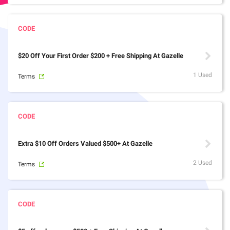
$20 Off Your First Order $200 + Free Shipping At Gazelle
1 Used
Terms
Extra $10 Off Orders Valued $500+ At Gazelle
2 Used
Terms