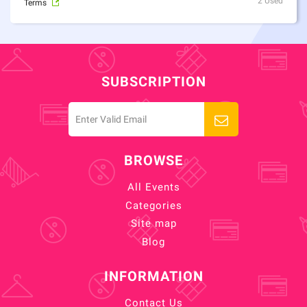
2 Used
Terms
SUBSCRIPTION
BROWSE
All Events
Categories
Site map
Blog
INFORMATION
Contact Us