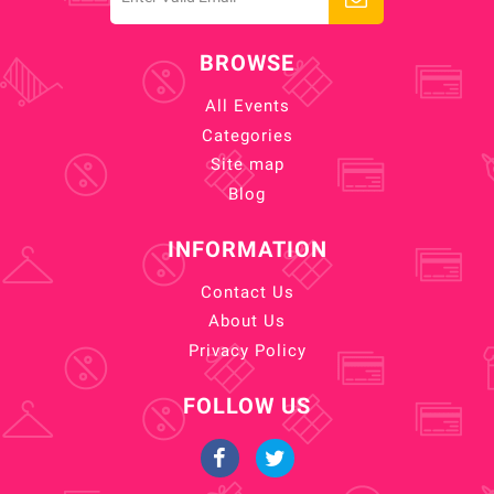
BROWSE
All Events
Categories
Site map
Blog
INFORMATION
Contact Us
About Us
Privacy Policy
FOLLOW US