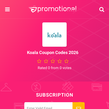
Koala Coupon Codes 2026
Rated 0 from 0 votes
SUBSCRIPTION