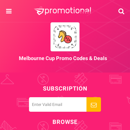
Melbourne Cup Promo Codes & Deals
SUBSCRIPTION
BROWSE