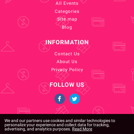
All Events
Categories
Site map
Blog
INFORMATION
Contact Us
About Us
Privacy Policy
FOLLOW US
We and our partners use cookies and similar technologies to
personalize your experience and collect data for tracking,
Copyright © 2026. All rights reserved.
advertising, and analytics purposes.
Read More