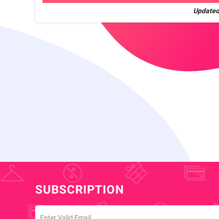
Updated
SUBSCRIPTION