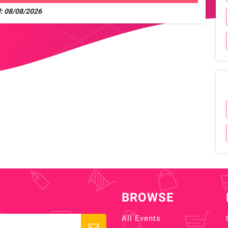
: 08/08/2026
BROWSE
All Events