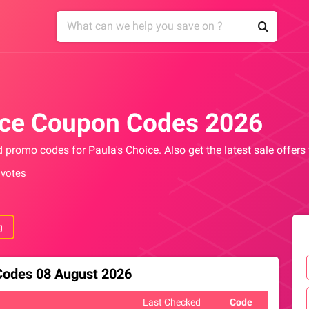
ice Coupon Codes 2026
d promo codes for Paula's Choice. Also get the latest sale offer
 votes
g
 Codes 08 August 2026
Last Checked
Code