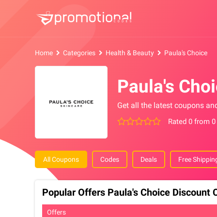
Home
Categories
Health & Beauty
Paula's Choice
Paula's Cho
Get all the latest coupons an
Rated 0 from 0
All Coupons
Codes
Deals
Free Shippin
Popular Offers Paula's Choice Discount
Offers