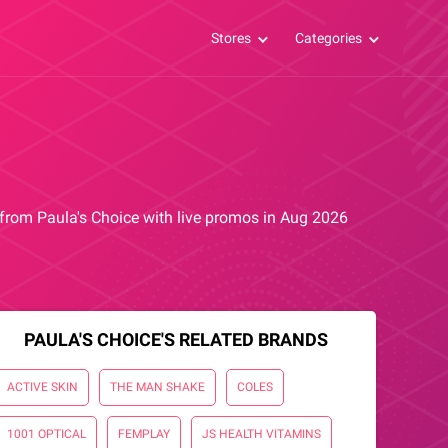
Stores
Categories
s from Paula's Choice with live promos in Aug 2026
PAULA'S CHOICE'S RELATED BRANDS
ACTIVE SKIN
THE MAN SHAKE
COLES
1001 OPTICAL
FEMPLAY
JS HEALTH VITAMINS