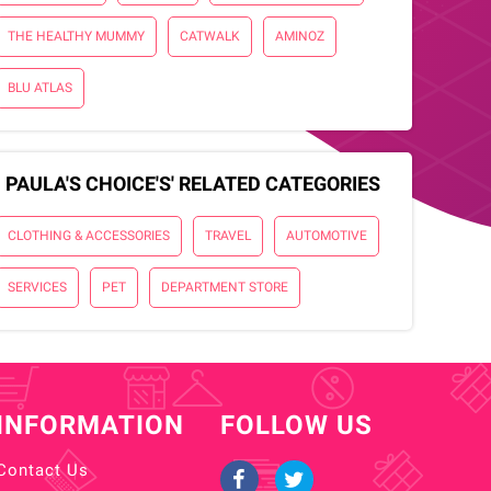
THE HEALTHY MUMMY
CATWALK
AMINOZ
BLU ATLAS
PAULA'S CHOICE'S' RELATED CATEGORIES
CLOTHING & ACCESSORIES
TRAVEL
AUTOMOTIVE
SERVICES
PET
DEPARTMENT STORE
INFORMATION
FOLLOW US
Contact Us