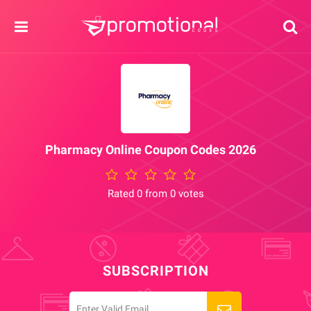
Pharmacy Online Coupon Codes 2026
Rated 0 from 0 votes
SUBSCRIPTION