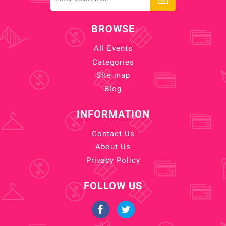
BROWSE
All Events
Categories
Site map
Blog
INFORMATION
Contact Us
About Us
Privacy Policy
FOLLOW US