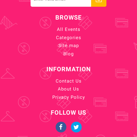
BROWSE
All Events
Categories
Site map
Blog
INFORMATION
Contact Us
About Us
Privacy Policy
FOLLOW US