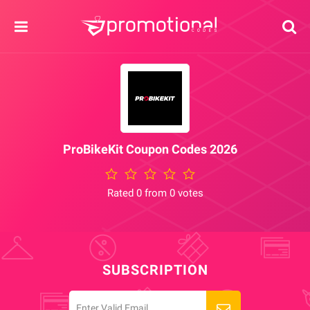
ProBikeKit Coupon Codes 2026
Rated 0 from 0 votes
SUBSCRIPTION