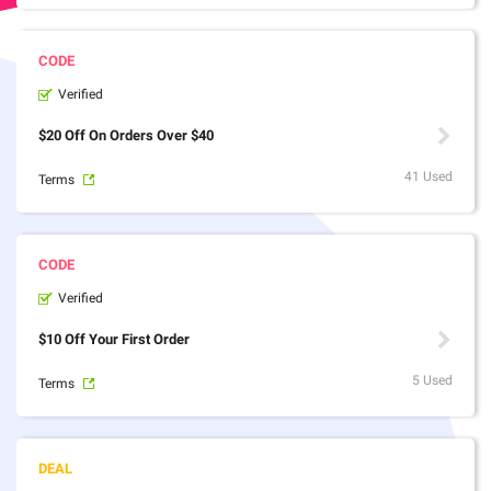
Verified
$20 Off On Orders Over $40
41 Used
Terms
Verified
$10 Off Your First Order
5 Used
Terms