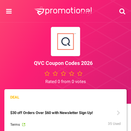
QVC Coupon Codes 2026
Rated 0 from 0 votes
$30 off Orders Over $60 with Newsletter Sign Up!
35 Used
Terms