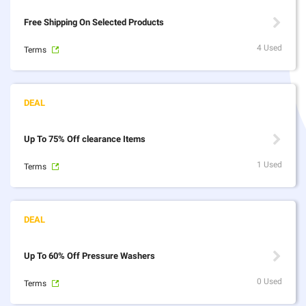
Free Shipping On Selected Products
4 Used
Terms
Up To 75% Off clearance Items
1 Used
Terms
Up To 60% Off Pressure Washers
0 Used
Terms