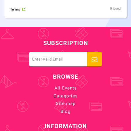
0 Used
Terms
SUBSCRIPTION
BROWSE
All Events
Categories
Site map
Blog
INFORMATION