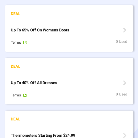
Up To 65% Off On Women's Boots
0 Used
Terms
Up To 40% Off All Dresses
0 Used
Terms
Thermometers Starting From $24.99