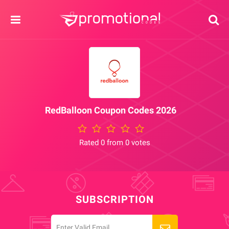
RedBalloon Coupon Codes 2026
Rated 0 from 0 votes
SUBSCRIPTION