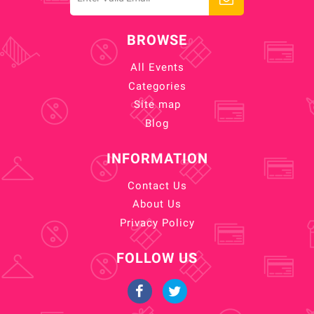
BROWSE
All Events
Categories
Site map
Blog
INFORMATION
Contact Us
About Us
Privacy Policy
FOLLOW US