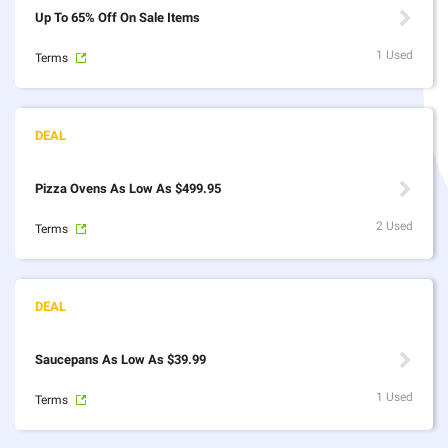
Up To 65% Off On Sale Items
1 Used
Terms
Pizza Ovens As Low As $499.95
2 Used
Terms
Saucepans As Low As $39.99
1 Used
Terms