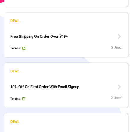
Free Shipping On Order Over $49+
5 Used
Terms
10% Off On First Order With Email Signup
2 Used
Terms