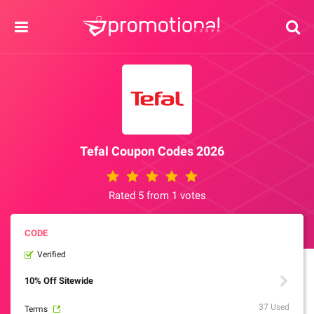
Tefal Coupon Codes 2026
Rated 5 from 1 votes
Verified
10% Off Sitewide
37 Used
Terms