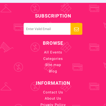
SUBSCRIPTION
BROWSE
All Events
Categories
Site map
Blog
INFORMATION
Contact Us
About Us
Privacy Policy