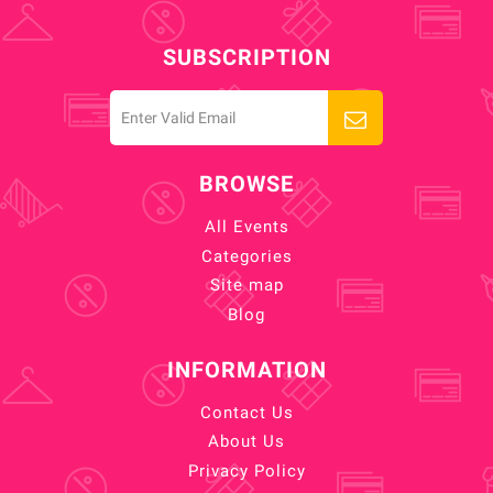
SUBSCRIPTION
BROWSE
All Events
Categories
Site map
Blog
INFORMATION
Contact Us
About Us
Privacy Policy