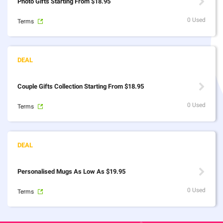
Photo Gifts Starting From $18.95
0 Used
Terms
Couple Gifts Collection Starting From $18.95
0 Used
Terms
Personalised Mugs As Low As $19.95
0 Used
Terms