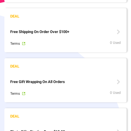
Free Shipping On Order Over $100+
0 Used
Terms
Free Gift Wrapping On All Orders
0 Used
Terms