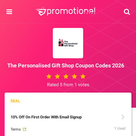
The Personalised Gift Shop Coupon Codes 2026
Rated 5 from 1 votes
10% Off On First Order With Email Signup
1 Used
Terms