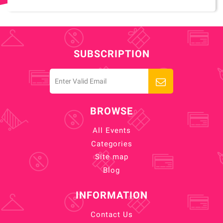
SUBSCRIPTION
BROWSE
All Events
Categories
Site map
Blog
INFORMATION
Contact Us