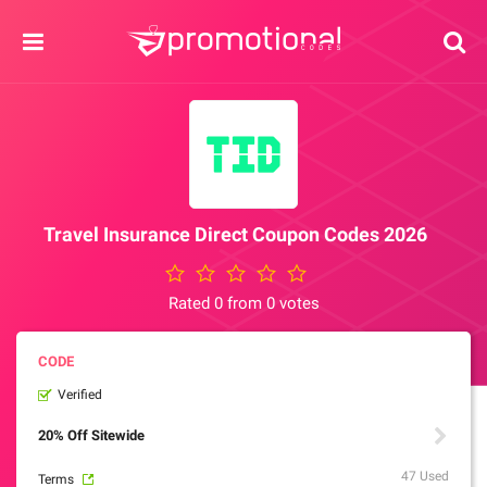
Travel Insurance Direct Coupon Codes 2026
Rated 0 from 0 votes
Verified
20% Off Sitewide
47 Used
Terms