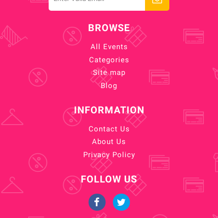
BROWSE
All Events
Categories
Site map
Blog
INFORMATION
Contact Us
About Us
Privacy Policy
FOLLOW US