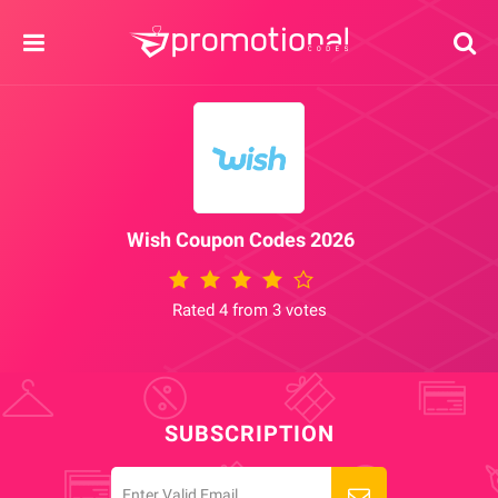
Wish Coupon Codes 2026
Rated 4 from 3 votes
SUBSCRIPTION