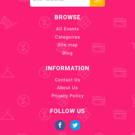
BROWSE
All Events
Categories
Site map
Blog
INFORMATION
Contact Us
About Us
Privacy Policy
FOLLOW US