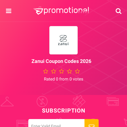
Zanui Coupon Codes 2026
Rated 0 from 0 votes
SUBSCRIPTION