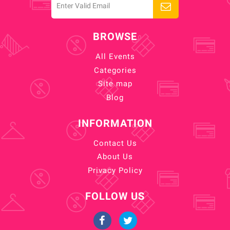
BROWSE
All Events
Categories
Site map
Blog
INFORMATION
Contact Us
About Us
Privacy Policy
FOLLOW US