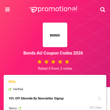
Bonds AU Coupon Codes 2026
Rated 5 from 2 votes
Verified
10% Off Sitewide By Newsletter Signup
192 Used
Terms