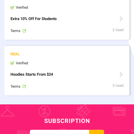
Verified
Extra 10% Off For Students
2 Used
Terms
Verified
Hoodies Starts From $24
3 Used
Terms
SUBSCRIPTION