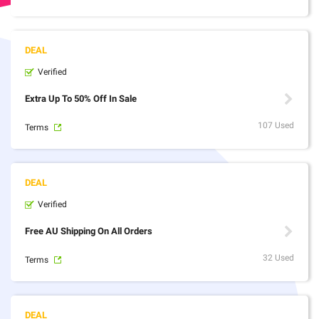
Verified
Extra Up To 50% Off In Sale
107 Used
Terms
Verified
Free AU Shipping On All Orders
32 Used
Terms