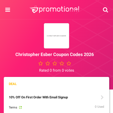
Christopher Esber Coupon Codes 2026
Rated 0 from 0 votes
10% Off On First Order With Email Signup
0 Used
Terms