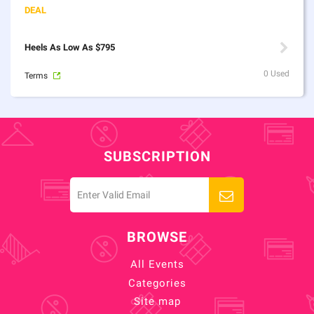
Heels As Low As $795
0 Used
Terms
SUBSCRIPTION
BROWSE
All Events
Categories
Site map