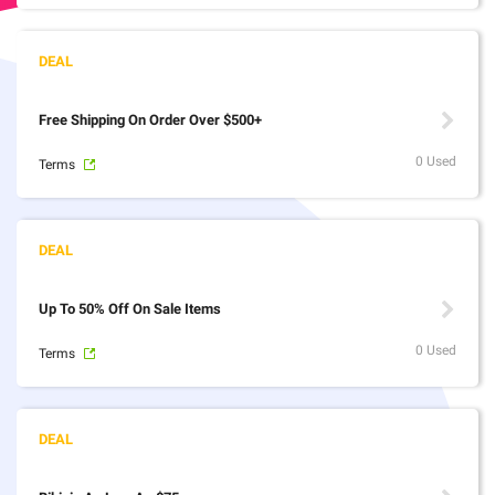
Free Shipping On Order Over $500+
0 Used
Terms
Up To 50% Off On Sale Items
0 Used
Terms