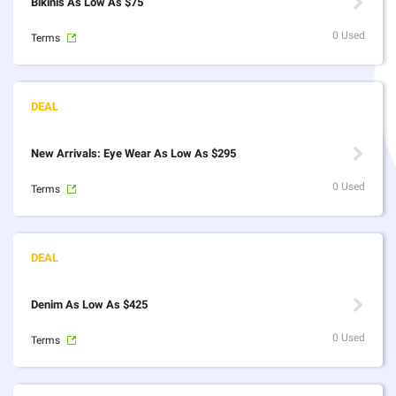
Bikinis As Low As $75
0 Used
Terms
New Arrivals: Eye Wear As Low As $295
0 Used
Terms
Denim As Low As $425
0 Used
Terms