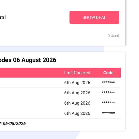
ral
SHOW DEAL
0 Used
odes 06 August 2026
Last Checked
Code
6th Aug 2026
*******
6th Aug 2026
*******
6th Aug 2026
*******
6th Aug 2026
*******
: 06/08/2026