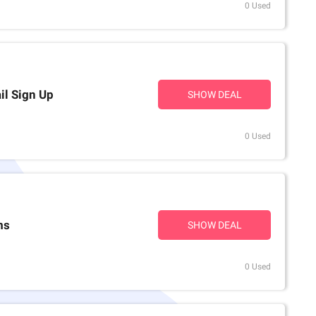
0 Used
il Sign Up
SHOW DEAL
0 Used
ms
SHOW DEAL
0 Used