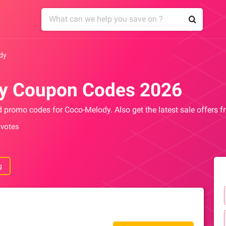
dy
y Coupon Codes 2026
nd promo codes for Coco-Melody. Also get the latest sale offers
 votes
g