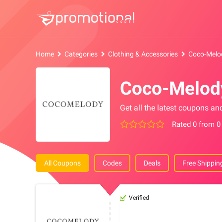
Home
Categories
Clothing & Accessories
Coco-Melo
Coco-Melod
Get all the latest coupons a
Rated 0 from 0
All Coupons
Codes
Deals
Free Shippin
Verified