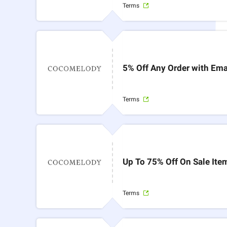
Terms
5% Off Any Order with Ema
Terms
Up To 75% Off On Sale Ite
Terms