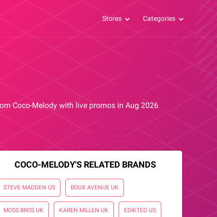
Stores
Categories
 from Coco-Melody with live promos in Aug 2026
COCO-MELODY'S RELATED BRANDS
STEVE MADDEN US
BOUX AVENUE UK
MOSS BROS UK
KAREN MILLEN UK
EDIKTED US