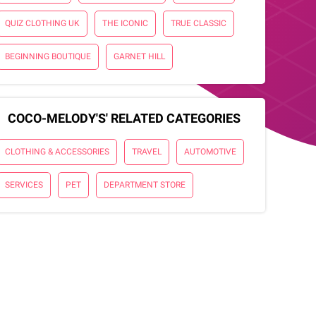
QUIZ CLOTHING UK
THE ICONIC
TRUE CLASSIC
BEGINNING BOUTIQUE
GARNET HILL
COCO-MELODY'S' RELATED CATEGORIES
CLOTHING & ACCESSORIES
TRAVEL
AUTOMOTIVE
SERVICES
PET
DEPARTMENT STORE