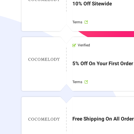
10% Off Sitewide
Terms
Verified
5% Off On Your First Order
Terms
Free Shipping On All Orde