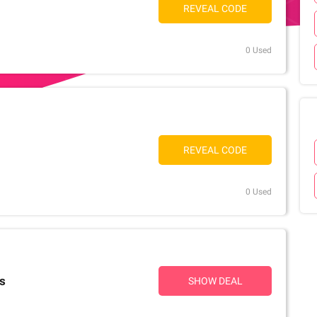
REVEAL CODE
0 Used
REVEAL CODE
0 Used
rs
SHOW DEAL