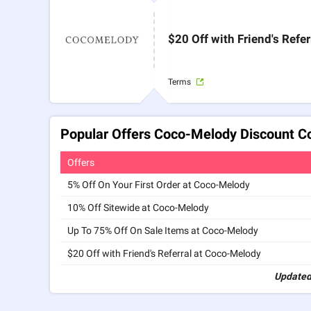
$20 Off with Friend's Refer
Terms
Popular Offers Coco-Melody Discount C
Offers
5% Off On Your First Order at Coco-Melody
10% Off Sitewide at Coco-Melody
Up To 75% Off On Sale Items at Coco-Melody
$20 Off with Friend's Referral at Coco-Melody
Updated