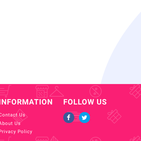
INFORMATION
FOLLOW US
Contact Us
About Us
Privacy Policy