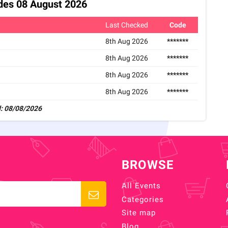
odes 08 August 2026
Last Checked
Code
8th Aug 2026
*******
8th Aug 2026
*******
8th Aug 2026
*******
8th Aug 2026
*******
: 08/08/2026
BROWSE
All Events
Categories
Site map
Blog