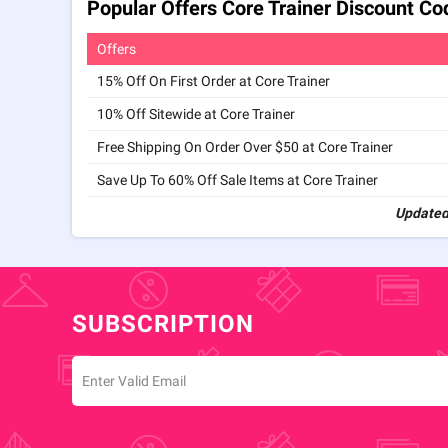
Popular Offers Core Trainer Discount C
Offers
15% Off On First Order at Core Trainer
10% Off Sitewide at Core Trainer
Free Shipping On Order Over $50 at Core Trainer
Save Up To 60% Off Sale Items at Core Trainer
Updated
SUBSCRIPTION