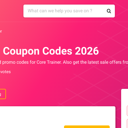
er
r Coupon Codes 2026
d promo codes for Core Trainer. Also get the latest sale offers f
 votes
g