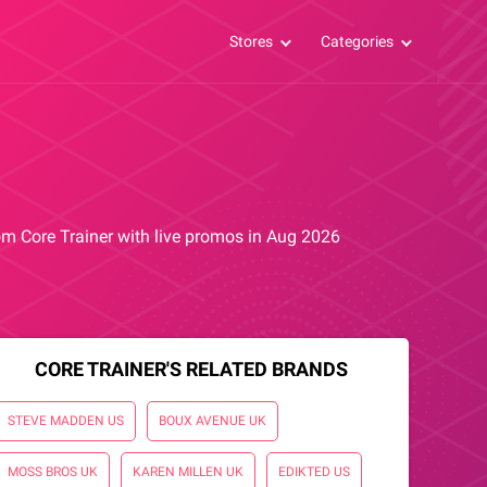
Stores
Categories
rom Core Trainer with live promos in Aug 2026
CORE TRAINER'S RELATED BRANDS
STEVE MADDEN US
BOUX AVENUE UK
MOSS BROS UK
KAREN MILLEN UK
EDIKTED US