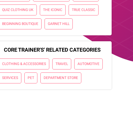
QUIZ CLOTHING UK
THE ICONIC
TRUE CLASSIC
BEGINNING BOUTIQUE
GARNET HILL
CORE TRAINER'S' RELATED CATEGORIES
CLOTHING & ACCESSORIES
TRAVEL
AUTOMOTIVE
SERVICES
PET
DEPARTMENT STORE