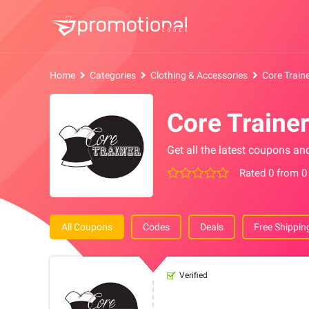
Home
Categories
Clothing & Accessories
Core Train
Core Traine
Get all the latest coupons an
Rated 0 from 0
All Coupons
Codes
Deals
Free Shippin
Verified