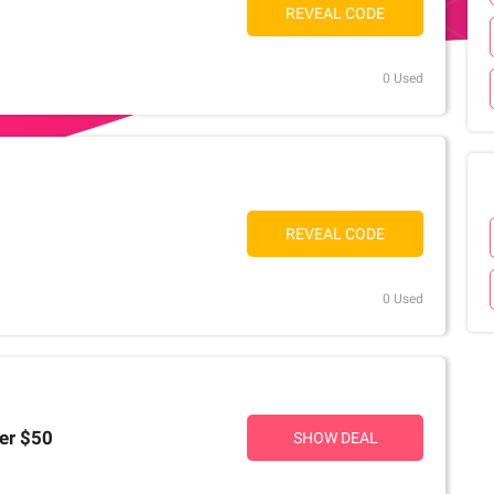
REVEAL CODE
0 Used
REVEAL CODE
0 Used
er $50
SHOW DEAL