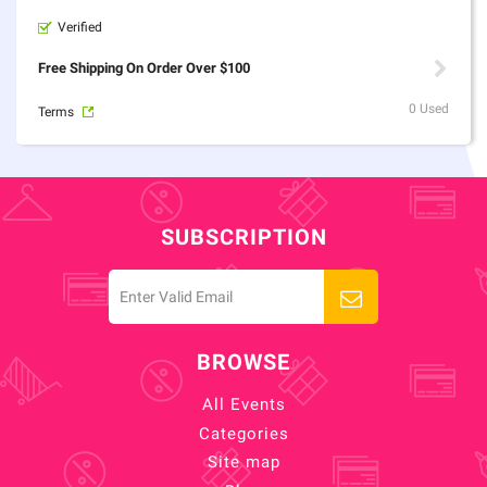
Verified
Free Shipping On Order Over $100
0 Used
Terms
SUBSCRIPTION
BROWSE
All Events
Categories
Site map