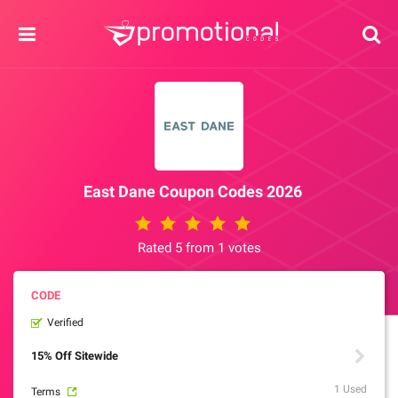
East Dane Coupon Codes 2026
Rated 5 from 1 votes
Verified
15% Off Sitewide
1 Used
Terms