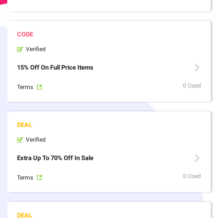
Verified
15% Off On Full Price Items
0 Used
Terms
Verified
Extra Up To 70% Off In Sale
0 Used
Terms