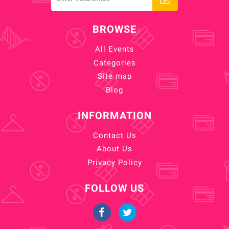
BROWSE
All Events
Categories
Site map
Blog
INFORMATION
Contact Us
About Us
Privacy Policy
FOLLOW US