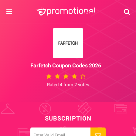
Farfetch Coupon Codes 2026
Rated 4 from 2 votes
SUBSCRIPTION