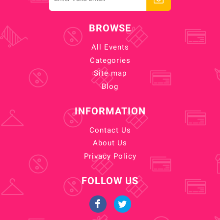
BROWSE
All Events
Categories
Site map
Blog
INFORMATION
Contact Us
About Us
Privacy Policy
FOLLOW US