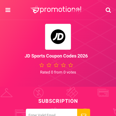
JD Sports Coupon Codes 2026
Rated 0 from 0 votes
SUBSCRIPTION