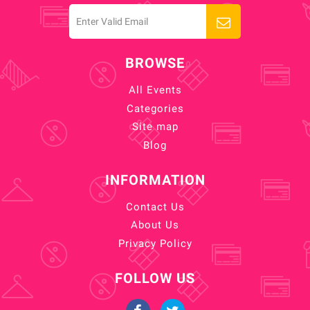
BROWSE
All Events
Categories
Site map
Blog
INFORMATION
Contact Us
About Us
Privacy Policy
FOLLOW US