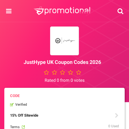
JustHype UK Coupon Codes 2026
Rated 0 from 0 votes
Verified
15% Off Sitewide
0 Used
Terms