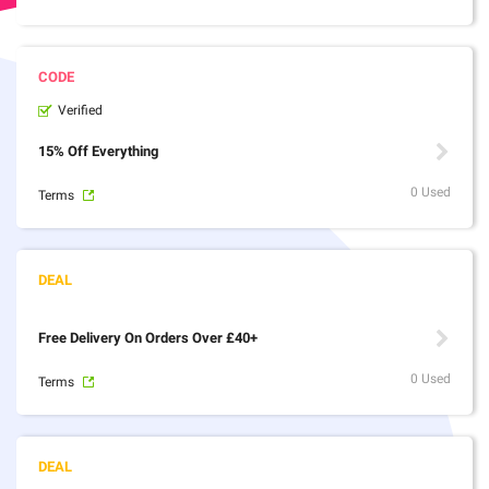
Verified
15% Off Everything
0 Used
Terms
Free Delivery On Orders Over £40+
0 Used
Terms