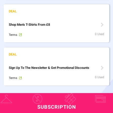
Shop Men's T-Shirts From £8
0 Used
Terms
Sign Up To The Newsletter & Get Promotional Discounts
0 Used
Terms
SUBSCRIPTION