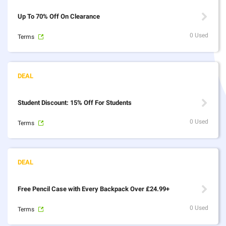
Up To 70% Off On Clearance
0 Used
Terms
Student Discount: 15% Off For Students
0 Used
Terms
Free Pencil Case with Every Backpack Over £24.99+
0 Used
Terms