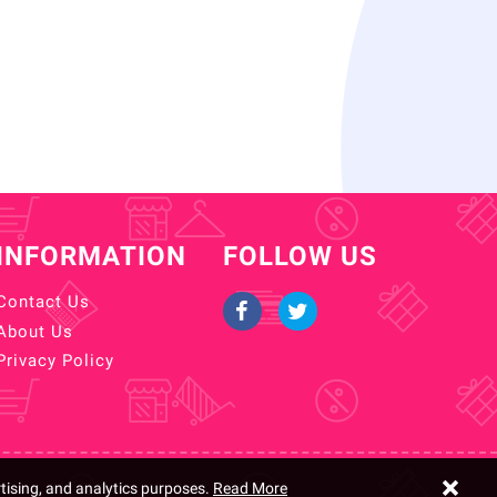
INFORMATION
FOLLOW US
Contact Us
About Us
Privacy Policy
rtising, and analytics purposes.
Read More