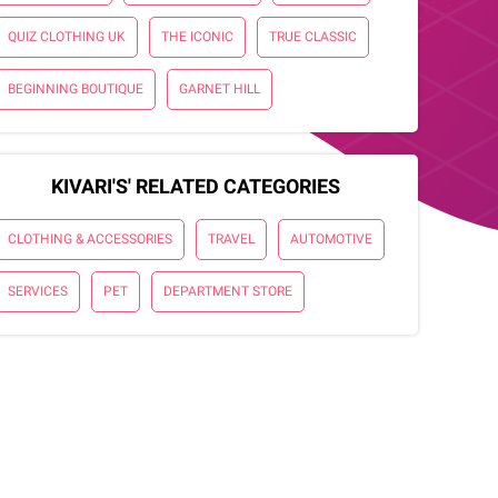
QUIZ CLOTHING UK
THE ICONIC
TRUE CLASSIC
BEGINNING BOUTIQUE
GARNET HILL
KIVARI'S' RELATED CATEGORIES
CLOTHING & ACCESSORIES
TRAVEL
AUTOMOTIVE
SERVICES
PET
DEPARTMENT STORE