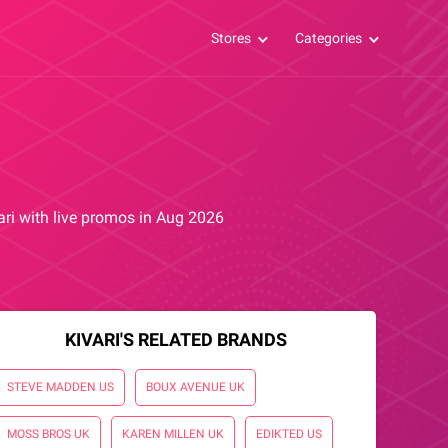
Stores
Categories
vari with live promos in Aug 2026
KIVARI'S RELATED BRANDS
STEVE MADDEN US
BOUX AVENUE UK
MOSS BROS UK
KAREN MILLEN UK
EDIKTED US