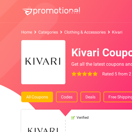
Home
Categories
Clothing & Accessories
Kivari
Kivari Coup
Get all the latest coupons an
Rated 5 from 2
All Coupons
Codes
Deals
Free Shippin
Verified