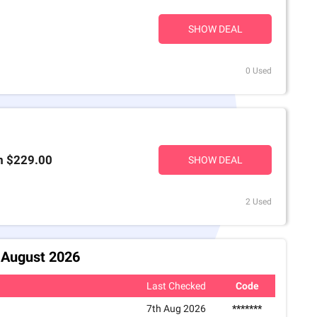
SHOW DEAL
0 Used
m $229.00
SHOW DEAL
2 Used
7 August 2026
Last Checked
Code
7th Aug 2026
*******