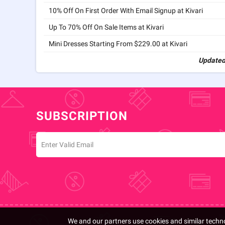
10% Off On First Order With Email Signup at Kivari
Up To 70% Off On Sale Items at Kivari
Mini Dresses Starting From $229.00 at Kivari
Updated
SUBSCRIPTION
We and our partners use cookies and similar techno