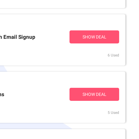
th Email Signup
SHOW DEAL
6 Used
ms
SHOW DEAL
5 Used