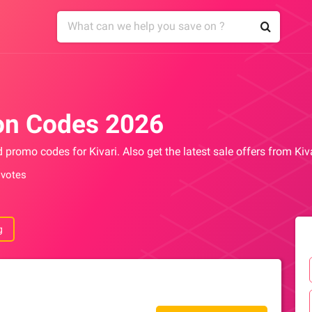
on Codes 2026
d promo codes for Kivari. Also get the latest sale offers from Ki
 votes
g