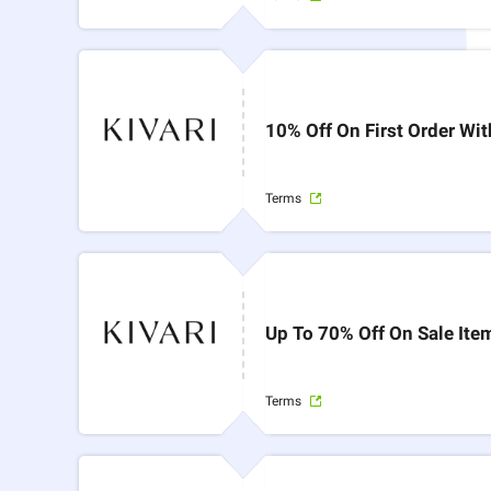
10% Off On First Order Wi
Terms
Up To 70% Off On Sale Ite
Terms