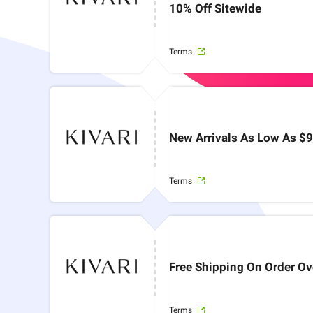
10% Off Sitewide
Terms
New Arrivals As Low As $
Terms
Free Shipping On Order O
Terms