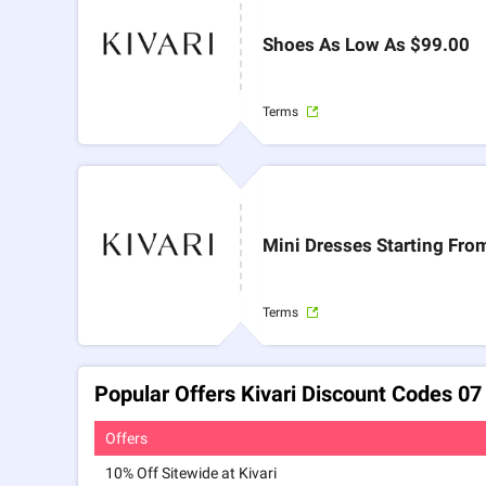
Shoes As Low As $99.00
Terms
Mini Dresses Starting Fro
Terms
Popular Offers Kivari Discount Codes 0
Offers
10% Off Sitewide at Kivari