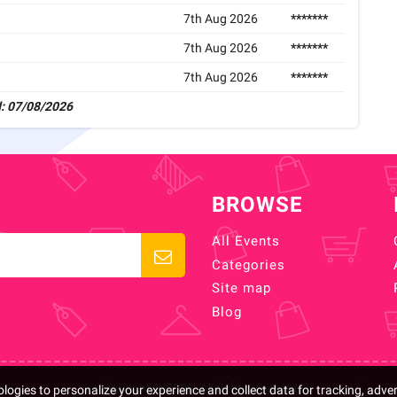
7th Aug 2026
*******
7th Aug 2026
*******
7th Aug 2026
*******
: 07/08/2026
BROWSE
All Events
Categories
Site map
Blog
Copyright © 2026. All rights reserved.
logies to personalize your experience and collect data for tracking, adve