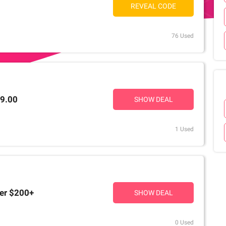
REVEAL CODE
76 Used
99.00
SHOW DEAL
1 Used
ver $200+
SHOW DEAL
0 Used