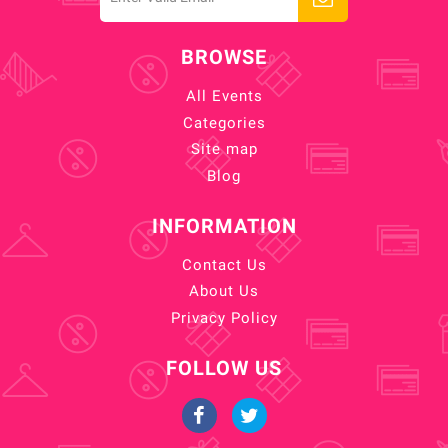
BROWSE
All Events
Categories
Site map
Blog
INFORMATION
Contact Us
About Us
Privacy Policy
FOLLOW US