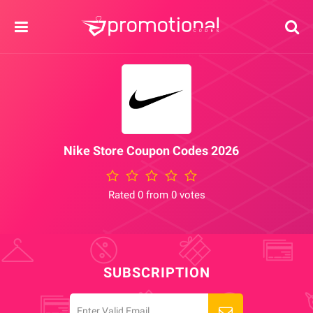
Nike Store Coupon Codes 2026
Rated 0 from 0 votes
SUBSCRIPTION