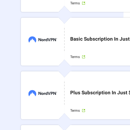
Terms
Basic Subscription In Jus
Terms
Plus Subscription In Just
Terms