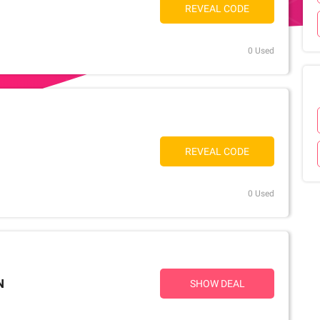
REVEAL CODE
0 Used
REVEAL CODE
0 Used
N
SHOW DEAL