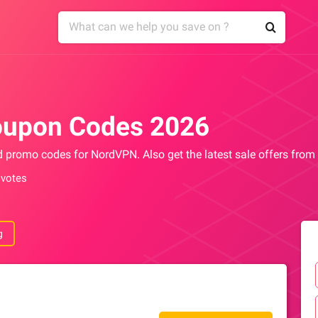
upon Codes 2026
nd promo codes for NordVPN. Also get the latest sale offers fr
 votes
g