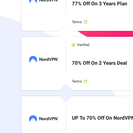
77% Off On 3 Years Plan
Terms
Verified
70% Off On 2 Years Deal
Terms
UP To 70% Off On NordVP