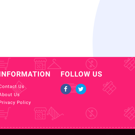
INFORMATION
FOLLOW US
Contact Us
About Us
Privacy Policy