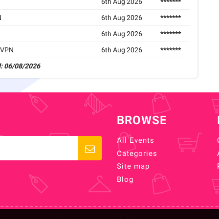
6th Aug 2026
*******
N
6th Aug 2026
*******
6th Aug 2026
*******
rdVPN
6th Aug 2026
*******
: 06/08/2026
BROWSE
All Events
Categories
Site map
Blog