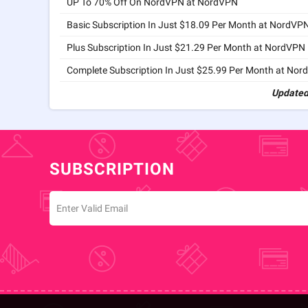
UP To 70% Off On NordVPN at NordVPN
Basic Subscription In Just $18.09 Per Month at NordVP
Plus Subscription In Just $21.29 Per Month at NordVPN
Complete Subscription In Just $25.99 Per Month at No
Updated
SUBSCRIPTION