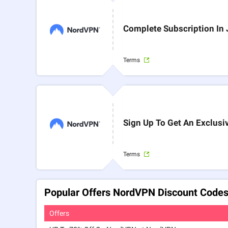
Complete Subscription In
Terms
Sign Up To Get An Exclusi
Terms
Popular Offers NordVPN Discount Codes
Offers