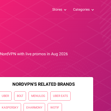
Stores
Categories
om NordVPN with live promos in Aug 2026
NORDVPN'S RELATED BRANDS
UBER
BOLT
MENULOG
UBER EATS
KASPERSKY
EHARMONY
WOTIF