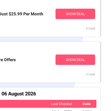
 Just $25.99 Per Month
SHOW DEAL
0 Used
ve Offers
SHOW DEAL
0 Used
 06 August 2026
Last Checked
Code