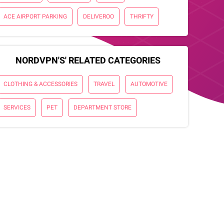
ACE AIRPORT PARKING
DELIVEROO
THRIFTY
NORDVPN'S' RELATED CATEGORIES
CLOTHING & ACCESSORIES
TRAVEL
AUTOMOTIVE
SERVICES
PET
DEPARTMENT STORE