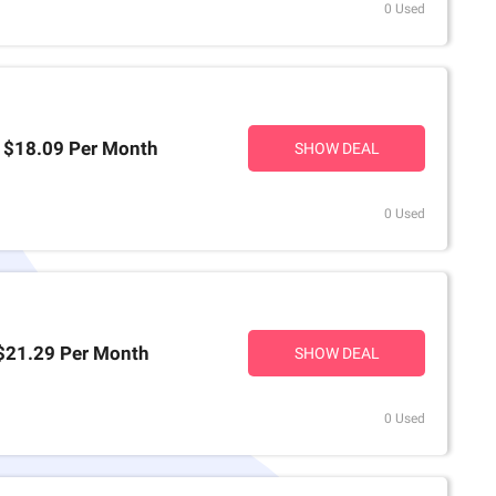
0 Used
t $18.09 Per Month
SHOW DEAL
0 Used
 $21.29 Per Month
SHOW DEAL
0 Used