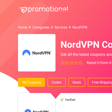
Home
Categories
Services
NordVPN
NordVPN Co
Get all the latest coupons a
Rated 0 from 0
All Coupons
Codes
Deals
Free Shippin
Verified