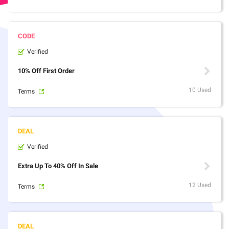
Verified
10% Off First Order
10 Used
Terms
Verified
Extra Up To 40% Off In Sale
12 Used
Terms