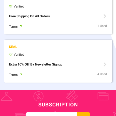
Verified
Free Shipping On All Orders
1 Used
Terms
Verified
Extra 10% Off By Newsletter Signup
4 Used
Terms
SUBSCRIPTION