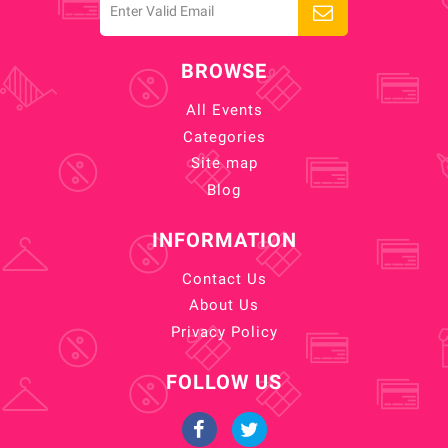
BROWSE
All Events
Categories
Site map
Blog
INFORMATION
Contact Us
About Us
Privacy Policy
FOLLOW US