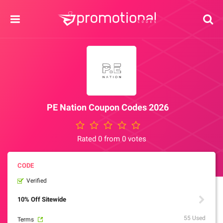
PE Nation Coupon Codes 2026
Rated 0 from 0 votes
Verified
10% Off Sitewide
55 Used
Terms