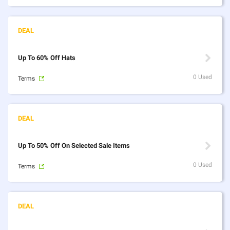
Up To 60% Off Hats
0 Used
Terms
Up To 50% Off On Selected Sale Items
0 Used
Terms