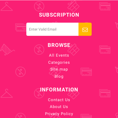
SUBSCRIPTION
BROWSE
All Events
Categories
Site map
Blog
INFORMATION
Contact Us
About Us
Privacy Policy