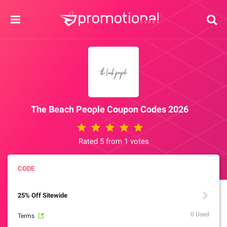
The Beach People Coupon Codes 2026
Rated 5 from 1 votes
25% Off Sitewide
0 Used
Terms