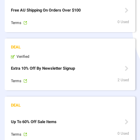
Free AU Shipping On Orders Over $100
0 Used
Terms
Verified
Extra 10% Off By Newsletter Signup
2 Used
Terms
Up To 60% Off Sale Items
0 Used
Terms