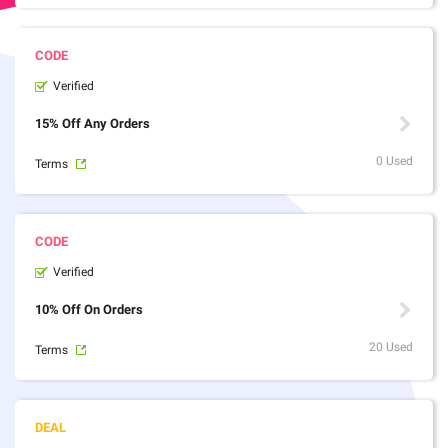
Verified
15% Off Any Orders
0 Used
Terms
Verified
10% Off On Orders
20 Used
Terms