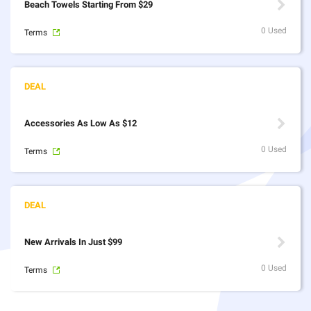
Beach Towels Starting From $29
0 Used
Terms
Accessories As Low As $12
0 Used
Terms
New Arrivals In Just $99
0 Used
Terms