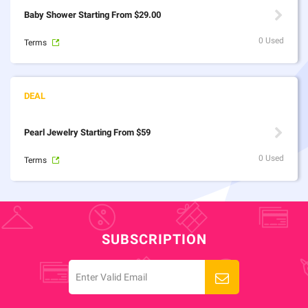
Baby Shower Starting From $29.00
0 Used
Terms
Pearl Jewelry Starting From $59
0 Used
Terms
SUBSCRIPTION