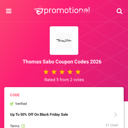
Thomas Sabo Coupon Codes 2026
Rated 5 from 2 votes
Verified
Up To 50% Off On Black Friday Sale
21 Used
Terms