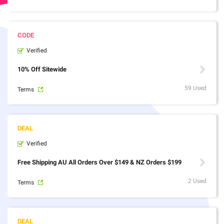
Verified
10% Off Sitewide
59 Used
Terms
Verified
Free Shipping AU All Orders Over $149 & NZ Orders $199
2 Used
Terms