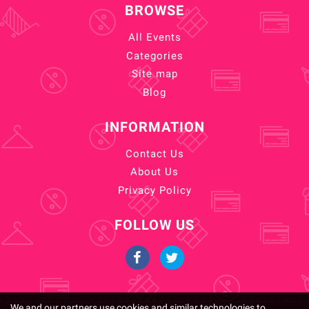
BROWSE
All Events
Categories
Site map
Blog
INFORMATION
Contact Us
About Us
Privacy Policy
FOLLOW US
We and our partners use cookies and similar technologies to