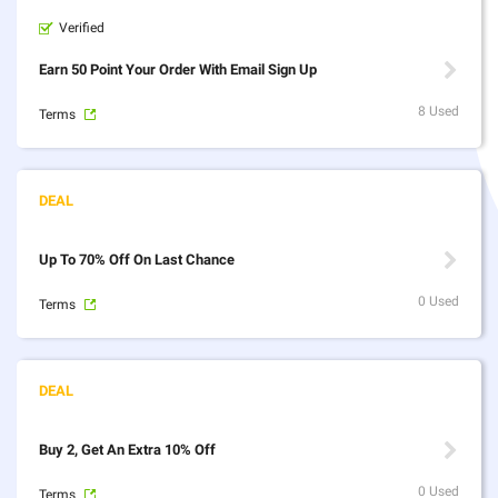
Verified
Earn 50 Point Your Order With Email Sign Up
8 Used
Terms
Up To 70% Off On Last Chance
0 Used
Terms
Buy 2, Get An Extra 10% Off
0 Used
Terms