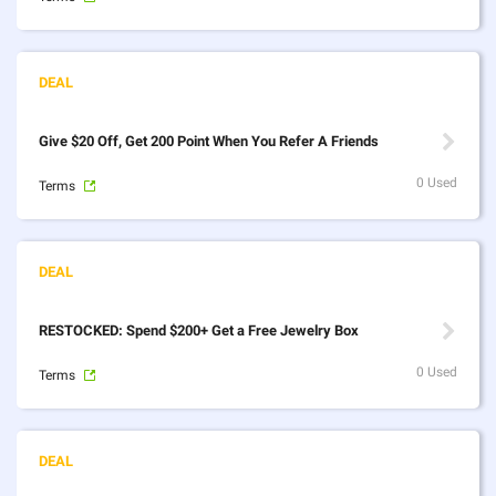
Give $20 Off, Get 200 Point When You Refer A Friends
0 Used
Terms
RESTOCKED: Spend $200+ Get a Free Jewelry Box
0 Used
Terms